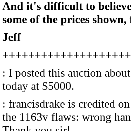
And it's difficult to beli
some of the prices shown, 
Jeff
++++++++++++++++++++
: I posted this auction abou
today at $5000.
: francisdrake is credited o
the 1163v flaws: wrong hand
Thank you sir!