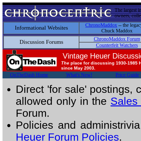
The largest i
owners, colle
ChronoMaddox
-- the legac
Informational Websites
Chuck Maddox
ChronoMaddox Forum
Discussion Forums
Counterfeit Watchers
Vintage Heuer Discuss
The
place for discussing 1930-1985 
since May 2003.
OnTheDash Home
What's New!
Price Guide
Direct 'for sale' postings,
allowed only in the
Sales
Forum.
Policies and administrivi
Heuer Forum Policies
.