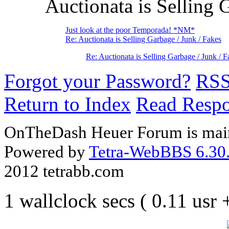
Auctionata is Selling 
Just look at the poor Temporada! *NM*
Re: Auctionata is Selling Garbage / Junk / Fakes
Re: Auctionata is Selling Garbage / Junk / F
Forgot your Password?
RS
Return to Index
Read Resp
OnTheDash Heuer Forum is main
Powered by
Tetra-WebBBS 6.30.
2012 tetrabb.com
1 wallclock secs ( 0.11 usr