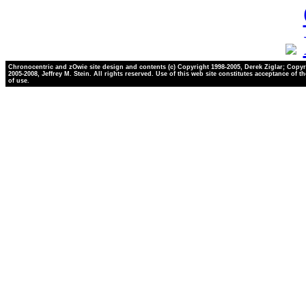
Chronocentric and zOwie site design and contents (c) Copyright 1998-2005, Derek Ziglar; Copyr
2005-2008, Jeffrey M. Stein. All rights reserved. Use of this web site constitutes acceptance of t
of use.