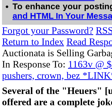
To enhance your postin
and HTML In Your Mess
Forgot your Password?
RS
Return to Index
Read Resp
Auctionata is Selling Garba
In Response To:
1163v @ $5
pushers, crown, bez *LINK
Several of the "Heuers" [u
offered are a complete joke