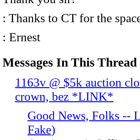
: Thanks to CT for the spac
: Ernest
Messages In This Thread
1163v @ $5k auction clo
crown, bez *LINK*
Good News, Folks -- L
Fake)