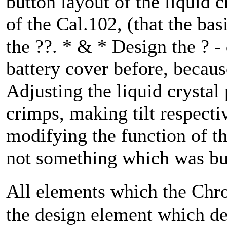
button layout of the liquid 
of the Cal.102, (that the bas
the ??. * & * Design the ? - 
battery cover before, becaus
Adjusting the liquid crystal
crimps, making tilt respectiv
modifying the function of th
not something which was bui
All elements which the Chr
the design element which de