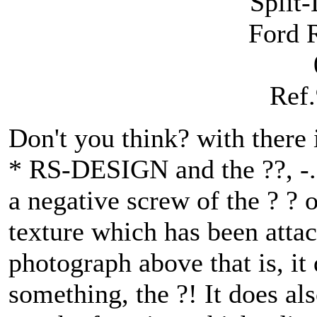
Split
Ford
Ref
Don't you think? with there i
* RS-DESIGN and the ??, -. 
a negative screw of the ? ? o
texture which has been attac
photograph above that is, i
something, the ?! It does als