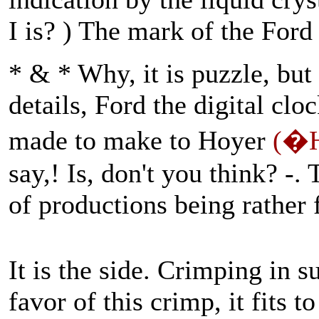
I is? ) The mark of the Ford 
* & * Why, it is puzzle, bu
details, Ford the digital cl
made to make to Hoyer
(�H
say,! Is, don't you think? -
of productions being rather
It is the side. Crimping in s
favor of this crimp, it fits 