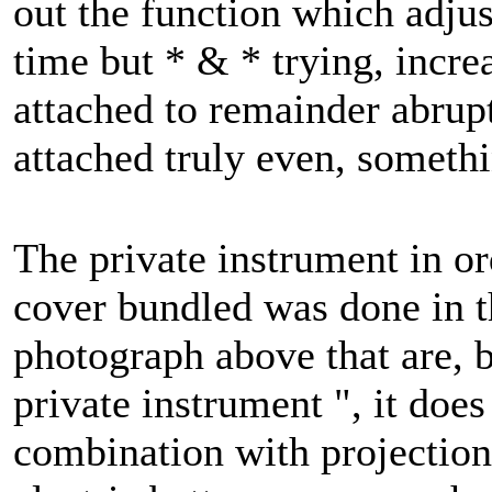
out the function which adjus
time but * & * trying, increa
attached to remainder abrupt
attached truly even, somethin
The private instrument in or
cover bundled was done in th
photograph above that are, bu
private instrument ", it does
combination with projection 