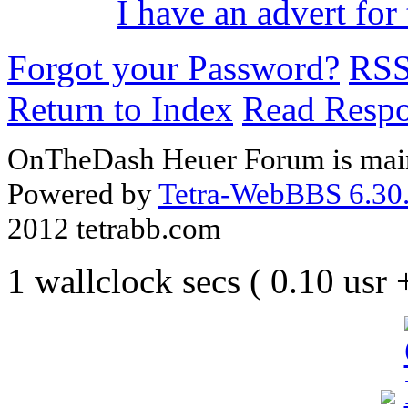
I have an advert for 
Forgot your Password?
RS
Return to Index
Read Resp
OnTheDash Heuer Forum is main
Powered by
Tetra-WebBBS 6.30.
2012 tetrabb.com
1 wallclock secs ( 0.10 usr