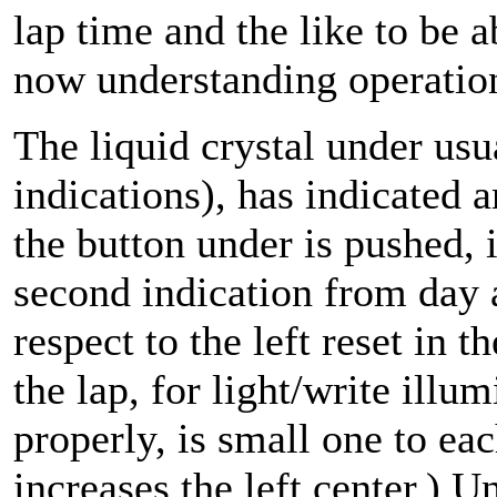
lap time and the like to be a
now understanding operation 
The liquid crystal under usu
indications), has indicated
the button under is pushed,
second indication from day
respect to the left reset in 
the lap, for light/write illu
properly, is small one to e
increases the left center.) Un