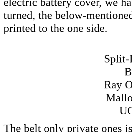
electric battery cover, we 
turned, the below-mentioned
printed to the one side.
Split
B
Ray 
Mallo
UC
The belt only private ones is