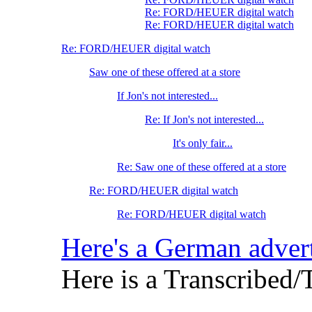
Re: FORD/HEUER digital watch
Re: FORD/HEUER digital watch
Re: FORD/HEUER digital watch
Saw one of these offered at a store
If Jon's not interested...
Re: If Jon's not interested...
It's only fair...
Re: Saw one of these offered at a store
Re: FORD/HEUER digital watch
Re: FORD/HEUER digital watch
Here's a German advert
Here is a Transcribed/