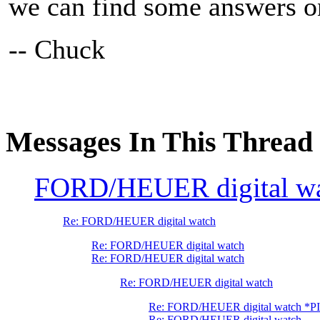
we can find some answers on
-- Chuck
Messages In This Thread
FORD/HEUER digital w
Re: FORD/HEUER digital watch
Re: FORD/HEUER digital watch
Re: FORD/HEUER digital watch
Re: FORD/HEUER digital watch
Re: FORD/HEUER digital watch *P
Re: FORD/HEUER digital watch