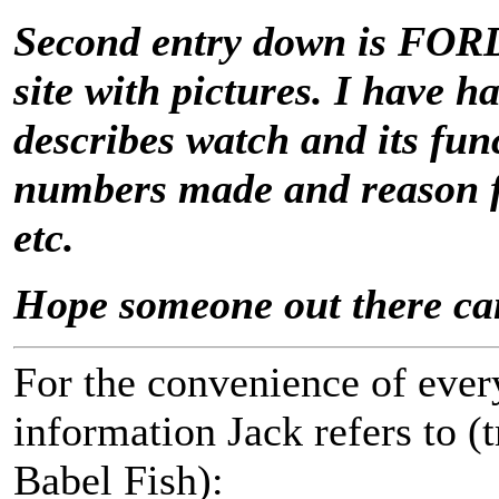
Second entry down is FOR
site with pictures. I have h
describes watch and its func
numbers made and reason fo
etc.
Hope someone out there ca
For the convenience of every
information Jack refers to (
Babel Fish):