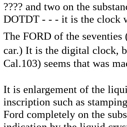
???? and two on the substan
DOTDT - - - it is the clock 
The FORD of the seventies (th
car.) It is the digital clock
Cal.103) seems that was ma
It is enlargement of the liqu
inscription such as stamping
Ford completely on the subst
indication by the liquid crys