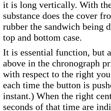
it is long vertically. With t
substance does the cover fro
rubber the sandwich being 
top and bottom case.
It is essential function, but 
above in the chronograph pr
with respect to the right yo
each time the button is pus
instant.) When the right cen
seconds of that time are indi