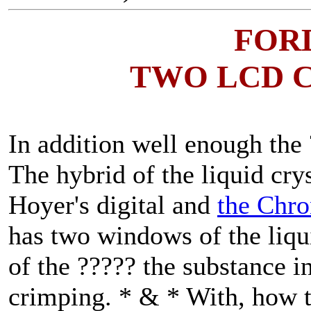
FOR
TWO LCD 
In addition well enough the ?
The hybrid of the liquid cry
Hoyer's digital and
the Chro
has two windows of the liqui
of the ????? the substance i
crimping. * & * With, how th