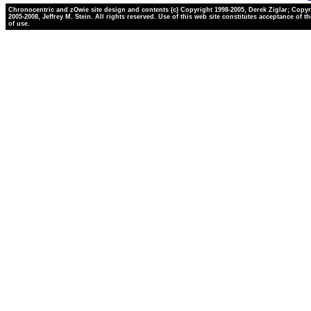
Chronocentric and zOwie site design and contents (c) Copyright 1998-2005, Derek Ziglar; Copyr
2005-2008, Jeffrey M. Stein. All rights reserved. Use of this web site constitutes acceptance of t
of use.