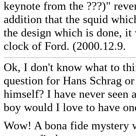
keynote from the ???)" rever
addition that the squid which
the design which is done, it 
clock of Ford. (2000.12.9.
Ok, I don't know what to thi
question for Hans Schrag or
himself? I have never seen a
boy would I love to have on
Wow! A bona fide mystery wa