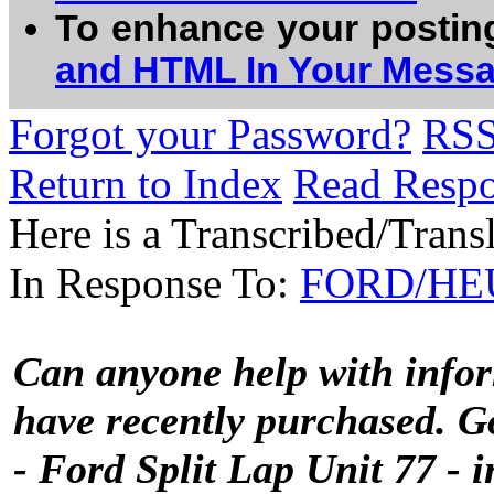
To enhance your postin
and HTML In Your Mess
Forgot your Password?
RS
Return to Index
Read Resp
Here is a Transcribed/Trans
In Response To:
FORD/HEUE
Can anyone help with inf
have recently purchased. G
- Ford Split Lap Unit 77 - i