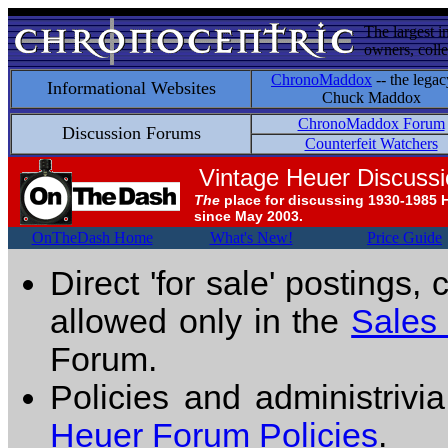
The largest i
owners, colle
ChronoMaddox
-- the legac
Informational Websites
Chuck Maddox
ChronoMaddox Forum
Discussion Forums
Counterfeit Watchers
Vintage Heuer Discuss
The
place for discussing 1930-1985 
since May 2003.
OnTheDash Home
What's New!
Price Guide
Direct 'for sale' postings,
allowed only in the
Sales
Forum.
Policies and administrivi
Heuer Forum Policies
.