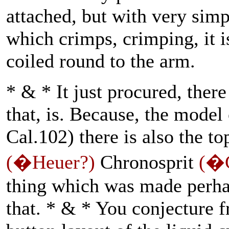
attached, but with very simp
which crimps, crimping, it i
coiled round to the arm.
* & * It just procured, there
that, is. Because, the model 
Cal.102) there is also the t
(�Heuer?)
Chronosprit
(�C
thing which was made perha
that. * & * You conjecture 