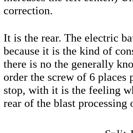
correction.
It is the rear. The electric b
because it is the kind of con
there is no the generally kn
order the screw of 6 places p
stop, with it is the feeling w
rear of the blast processing o