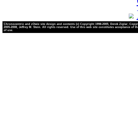
Chronocentric and zOwie site design and contents (c) Copyright 1998-2005, Derek Ziglar; Copyr
2005-2008, Jeffrey M. Stein. All rights reserved. Use of this web site constitutes acceptance of t
of use.