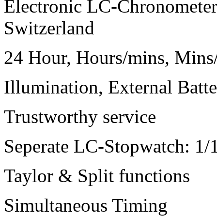
Electronic LC-Chronometer:
Switzerland
24 Hour, Hours/mins, Min
Illumination, External Batte
Trustworthy service
Seperate LC-Stopwatch: 1/
Taylor & Split functions
Simultaneous Timing