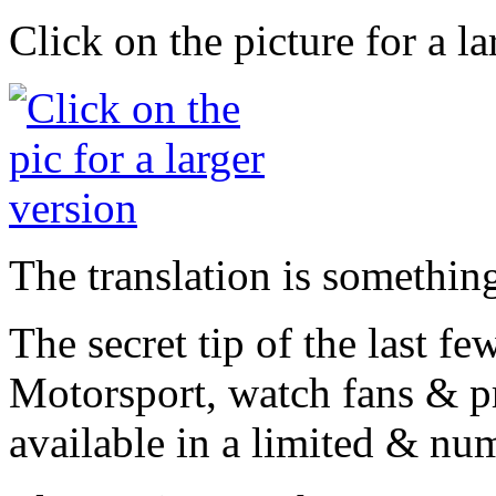
Click on the picture for a l
The translation is something
The secret tip of the last f
Motorsport, watch fans & p
available in a limited & nu