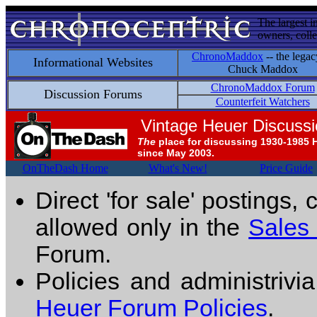
The largest i
owners, colle
ChronoMaddox
-- the legac
Informational Websites
Chuck Maddox
ChronoMaddox Forum
Discussion Forums
Counterfeit Watchers
Vintage Heuer Discuss
The
place for discussing 1930-1985 
since May 2003.
OnTheDash Home
What's New!
Price Guide
Direct 'for sale' postings,
allowed only in the
Sales
Forum.
Policies and administrivi
Heuer Forum Policies
.