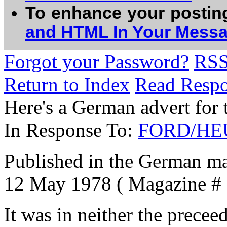
To enhance your postin
and HTML In Your Mess
Forgot your Password?
RS
Return to Index
Read Resp
Here's a German advert for 
In Response To:
FORD/HEUE
Published in the German m
12 May 1978 ( Magazine # 1
It was in neither the prece