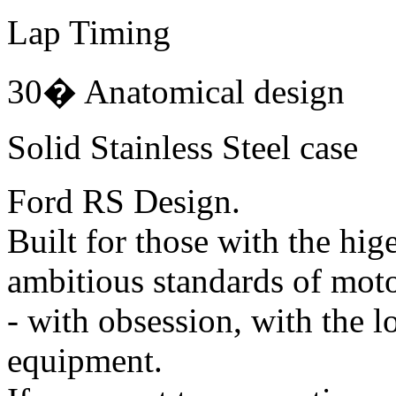
Lap Timing
30� Anatomical design
Solid Stainless Steel case
Ford RS Design.
Built for those with the hig
ambitious standards of moto
- with obsession, with the 
equipment.