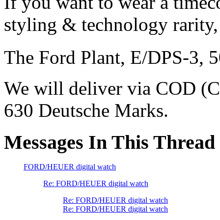
If you want to wear a timec
styling & technology rarity,
The Ford Plant, E/DPS-3, 
We will deliver via COD (C
630 Deutsche Marks.
Messages In This Thread
FORD/HEUER digital watch
Re: FORD/HEUER digital watch
Re: FORD/HEUER digital watch
Re: FORD/HEUER digital watch