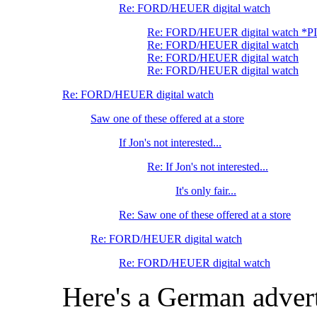
Re: FORD/HEUER digital watch
Re: FORD/HEUER digital watch *P
Re: FORD/HEUER digital watch
Re: FORD/HEUER digital watch
Re: FORD/HEUER digital watch
Re: FORD/HEUER digital watch
Saw one of these offered at a store
If Jon's not interested...
Re: If Jon's not interested...
It's only fair...
Re: Saw one of these offered at a store
Re: FORD/HEUER digital watch
Re: FORD/HEUER digital watch
Here's a German advert