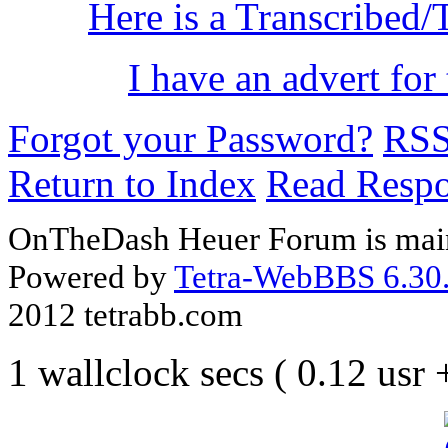
Here is a Transcribed/
I have an advert for 
Forgot your Password?
RS
Return to Index
Read Resp
OnTheDash Heuer Forum is main
Powered by
Tetra-WebBBS 6.30.
2012 tetrabb.com
1 wallclock secs ( 0.12 usr