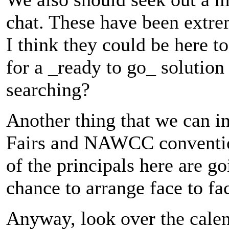
chat. These have been extre
I think they could be here 
for a _ready to go_ solution 
searching?
Another thing that we can in
Fairs and NAWCC convention
of the principals here are g
chance to arrange face to fa
Anyway, look over the calen