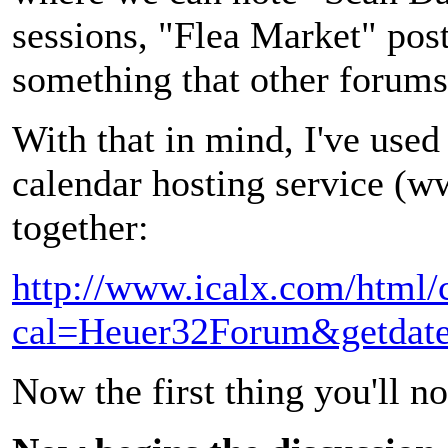
sessions, "Flea Market" post
something that other forums 
With that in mind, I've used
calendar hosting service (w
together:
http://www.icalx.com/html
cal=Heuer32Forum&getdat
Now the first thing you'll no