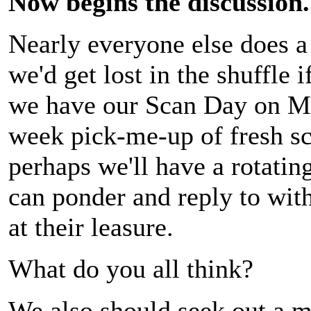
Now begins the discussion.
Nearly everyone else does a 
we'd get lost in the shuffle 
we have our Scan Day on Mo
week pick-me-up of fresh sca
perhaps we'll have a rotatin
can ponder and reply to wit
at their leasure.
What do you all think?
We also should seek out a m