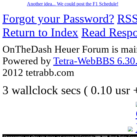
Another idea... We could post the F1 Schedule!
Forgot your Password?
RS
Return to Index
Read Resp
OnTheDash Heuer Forum is main
Powered by
Tetra-WebBBS 6.30.
2012 tetrabb.com
3 wallclock secs ( 0.10 usr