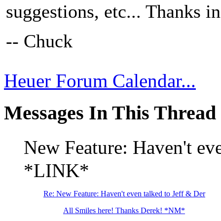
suggestions, etc... Thanks i
-- Chuck
Heuer Forum Calendar...
Messages In This Thread
New Feature: Haven't ev
*LINK*
Re: New Feature: Haven't even talked to Jeff & Der
All Smiles here! Thanks Derek! *NM*