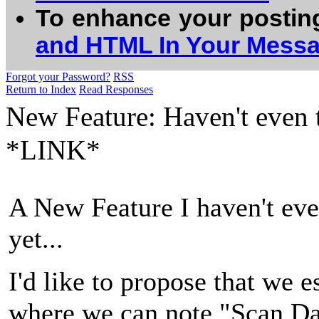
To enhance your postin
and HTML In Your Mess
Forgot your Password?
RSS
Return to Index
Read Responses
New Feature: Haven't even 
*LINK*
A New Feature I haven't eve
yet...
I'd like to propose that we 
where we can note "Scan Day