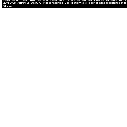
Chronocentric and zOwie site design and contents (c) Copyright 1998-2005, Derek Ziglar; Copyr
2005-2008, Jeffrey M. Stein. All rights reserved. Use of this web site constitutes acceptance of t
of use.