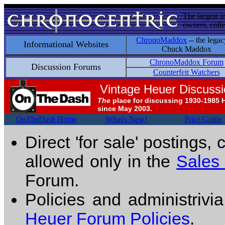
The largest i
owners, colle
ChronoMaddox
-- the legac
Informational Websites
Chuck Maddox
ChronoMaddox Forum
Discussion Forums
Counterfeit Watchers
Vintage Heuer Discuss
The
place for discussing 1930-1985 
since May 2003.
OnTheDash Home
What's New!
Price Guide
Direct 'for sale' postings,
allowed only in the
Sales
Forum.
Policies and administrivi
Heuer Forum Policies
.