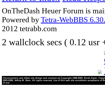
OnTheDash Heuer Forum is main
Powered by
Tetra-WebBBS 6.30.
2012 tetrabb.com
2 wallclock secs ( 0.12 usr
Chronocentric and zOwie site design and contents (c) Copyright 1998-2005, Derek Ziglar; Copyr
2005-2008, Jeffrey M. Stein. All rights reserved. Use of this web site constitutes acceptance of t
of use.