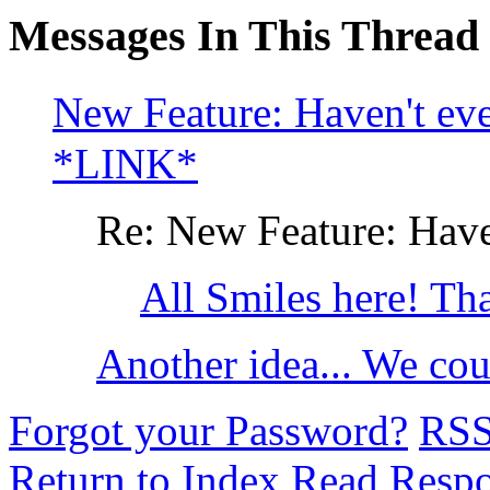
Messages In This Thread
New Feature: Haven't ev
*LINK*
Re: New Feature: Haven
All Smiles here! T
Another idea... We cou
Forgot your Password?
RS
Return to Index
Read Resp