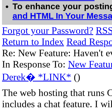
To enhance your postin
and HTML In Your Mess
Forgot your Password?
RS
Return to Index
Read Resp
Re: New Feature: Haven't ev
In Response To:
New Featur
Derek� *LINK*
()
The web hosting that runs
includes a chat feature. I wil