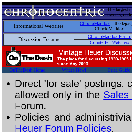
The largest i
owners, colle
ChronoMaddox
-- the legac
Informational Websites
Chuck Maddox
ChronoMaddox Forum
Discussion Forums
Counterfeit Watchers
Vintage Heuer Discuss
The
place for discussing 1930-1985 
since May 2003.
OnTheDash Home
What's New!
Price Guide
Direct 'for sale' postings,
allowed only in the
Sales
Forum.
Policies and administrivi
Heuer Forum Policies
.