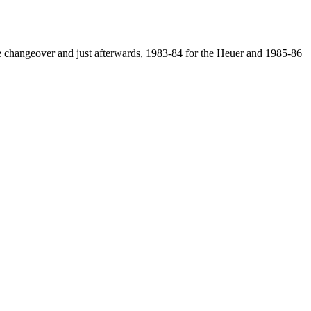
 the changeover and just afterwards, 1983-84 for the Heuer and 1985-86