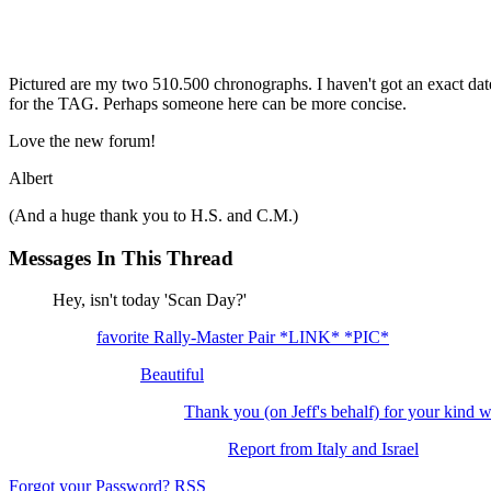
Pictured are my two 510.500 chronographs. I haven't got an exact date 
for the TAG. Perhaps someone here can be more concise.
Love the new forum!
Albert
(And a huge thank you to H.S. and C.M.)
Messages In This Thread
Hey, isn't today 'Scan Day?'
favorite Rally-Master Pair *LINK* *PIC*
Beautiful
Thank you (on Jeff's behalf) for your kind 
Report from Italy and Israel
Forgot your Password?
RSS