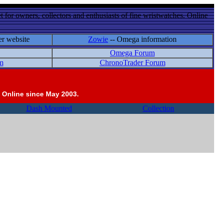
 for owners, collectors and enthusiasts of fine wristwatches. Online
er website
Zowie
-- Omega information
Omega Forum
m
ChronoTrader Forum
 Online since May 2003.
Dash Mounted
Collection