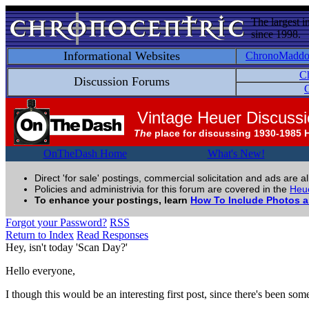
The largest i
since 1998.
Informational Websites
ChronoMadd
C
Discussion Forums
C
Vintage Heuer Discuss
The
place for discussing 1930-1985 
OnTheDash Home
What's New!
Direct 'for sale' postings, commercial solicitation and ads are a
Policies and administrivia for this forum are covered in the
Heue
To enhance your postings, learn
How To Include Photos 
Forgot your Password?
RSS
Return to Index
Read Responses
Hey, isn't today 'Scan Day?'
Hello everyone,
I though this would be an interesting first post, since there's been so