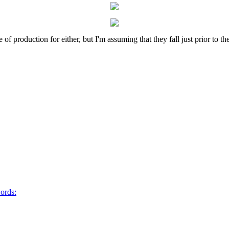
of production for either, but I'm assuming that they fall just prior to
words: