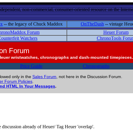
ndependent, non-commercial, consumer-oriented resource on the Internet
ox
-- the legacy of Chuck Maddox
OnTheDash
-- vintage Heu
hronoMaddox Forum
Heuer Forum
ounterfeit Watchers
ChronoTools Foru
ion Forum
Heuer wristwatches, chronographs and dash-mounted timepieces.
Price Guide
Chronographs
llowed only in the
Sales Forum
, not here in the Discussion Forum.
r Forum Policies
.
and HTML In Your Messages
.
me discussion already of Heuer/ Tag Heuer 'overlap'.