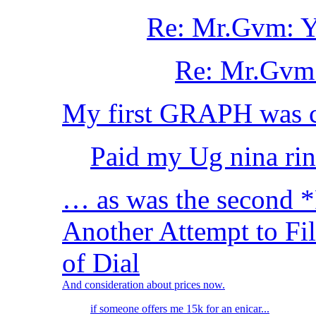
Re: Mr.Gvm: Yo
Re: Mr.Gvm: 
My first GRAPH was 
Paid my Ug nina rin
… as was the second 
Another Attempt to Fi
of Dial
And consideration about prices now.
if someone offers me 15k for an enicar...