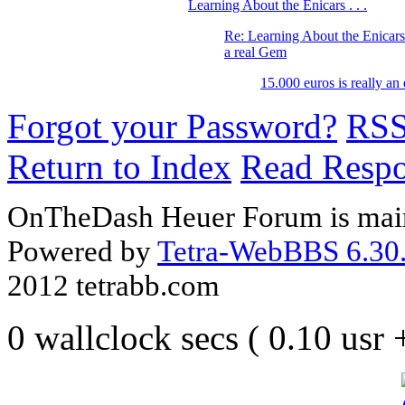
Learning About the Enicars . . .
Re: Learning About the Enicars 
a real Gem
15.000 euros is really an
Forgot your Password?
RS
Return to Index
Read Resp
OnTheDash Heuer Forum is main
Powered by
Tetra-WebBBS 6.30.
2012 tetrabb.com
0 wallclock secs ( 0.10 usr