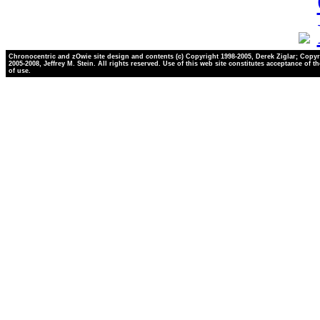
Chronocentric and zOwie site design and contents (c) Copyright 1998-2005, Derek Ziglar; Copyr
2005-2008, Jeffrey M. Stein. All rights reserved. Use of this web site constitutes acceptance of t
of use.