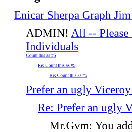
Enicar Sherpa Graph Jim 
ADMIN!
All -- Please
Individuals
Count this as #5
Re: Count this as #5
Re: Count this as #5
Prefer an ugly Viceroy 
Re: Prefer an ugly Vi
Mr.Gvm: You adde