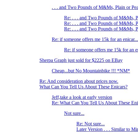
. . . and Two Pounds of M&Ms, Plain or Pe
Re: . . . and Two Pounds of M&Ms, P
Re: . . . and Two Pounds of M&Ms, P
Re: . . . and Two Pounds of M&Ms, P
Re: if someone offers me 15k for an enicar...
Re: if someone offers me 15k for an en
Sherpa Graph just sold for $2225 on EBay
Cheap...but No Mountainbike !!! *NM*
Re: And consideration about prices now.
What Can You Tell Us About These Enicars?
Jeff,take a look at early version
Re: What Can You Tell Us About These Eni
Not sure...
Re: Not sure...
Later Version . . . Similar to Mi