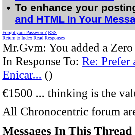
To enhance your postin
and HTML In Your Mess
Forgot your Password?
RSS
Return to Index
Read Responses
Mr.Gvm: You added a Zero a
In Response To:
Re: Prefer 
Enicar...
()
€1500 ... thinking is the va
All Chronocentric forum are
Messages In This Thread