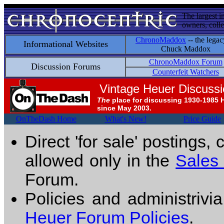
The largest i
owners, colle
ChronoMaddox
-- the legac
Informational Websites
Chuck Maddox
ChronoMaddox Forum
Discussion Forums
Counterfeit Watchers
Vintage Heuer Discuss
The
place for discussing 1930-1985 
since May 2003.
OnTheDash Home
What's New!
Price Guide
Direct 'for sale' postings,
allowed only in the
Sales
Forum.
Policies and administrivi
Heuer Forum Policies
.