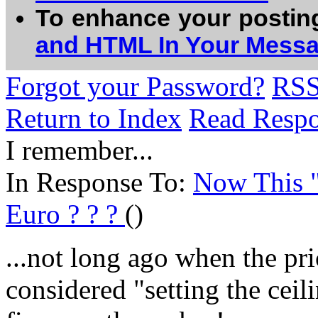
To enhance your postin
and HTML In Your Mess
Forgot your Password?
RS
Return to Index
Read Resp
I remember...
In Response To:
Now This "
Euro ? ? ?
()
...not long ago when the pri
considered "setting the ceil