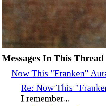
Messages In This Thread
Now This "Franken" Autav
Re: Now This "Franken
I remember...