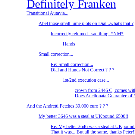
Definitely Franken
Transitional Autavia...
Abel those small lume plots on Dial...what's that ?
Incorrectly relumed...sad thing. *NM*
Hands
Small correction...
Re: Small correction...
Dial and Hands Not Correct ? ? ?
1st/2nd execution case...
crown from 2446 C, comes wi
Does Auctionata Guarantee of 
And the Andretti Fetches 39,000 euro ? ? ?
My better 3646 was a steal at UKpound 6500!!
Re: My better 3646 was a steal at UKpound
That it was... But all the same, thanks Peter