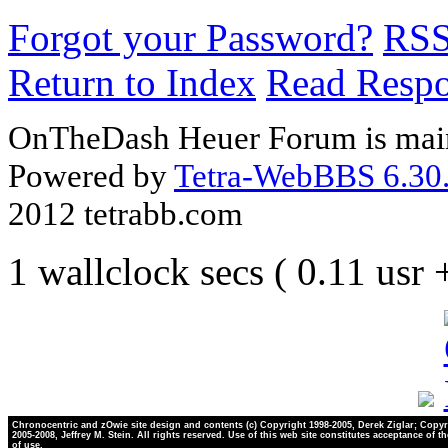
Forgot your Password?
RS
Return to Index
Read Resp
OnTheDash Heuer Forum is main
Powered by
Tetra-WebBBS 6.30.
2012 tetrabb.com
1 wallclock secs ( 0.11 usr
Chronocentric and zOwie site design and contents (c) Copyright 1998-2005, Derek Ziglar; Copyr
2005-2008, Jeffrey M. Stein. All rights reserved. Use of this web site constitutes acceptance of t
of use.