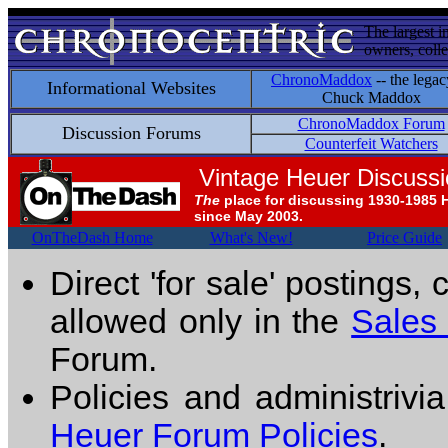
The largest i
owners, colle
ChronoMaddox
-- the legac
Informational Websites
Chuck Maddox
ChronoMaddox Forum
Discussion Forums
Counterfeit Watchers
Vintage Heuer Discuss
The
place for discussing 1930-1985 
since May 2003.
OnTheDash Home
What's New!
Price Guide
Direct 'for sale' postings,
allowed only in the
Sales
Forum.
Policies and administrivi
Heuer Forum Policies
.