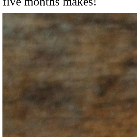
five months makes!