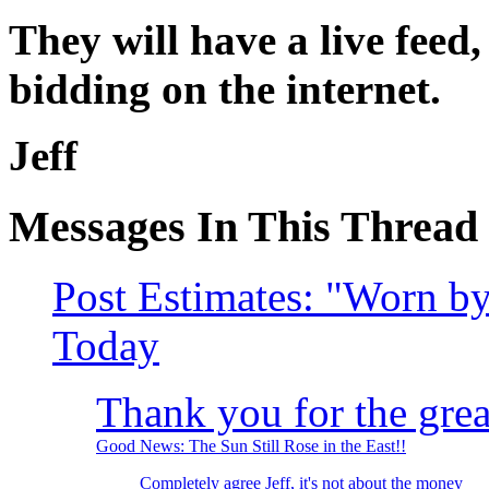
They will have a live feed,
bidding on the internet.
Jeff
Messages In This Thread
Post Estimates: "Worn 
Today
Thank you for the great
Good News: The Sun Still Rose in the East!!
Completely agree Jeff, it's not about the money