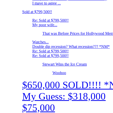
I mave to agree ...
Sold at $799,500!!
Re: Sold at $799,500!!
My poor wife...
That was Before Prices for Hollywood Memo
Watches...
Double dip recession? What recession??? *NM*
Re: Sold at $799,500!!
Re: Sold at $799,500!!
Stewart Wins the Ice Cream
Woohoo
$650,000 SOLD!!!! 
My Guess: $318,000
$75,000