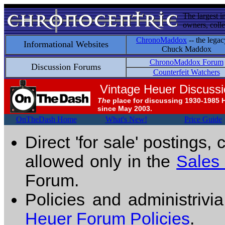
The largest i
owners, colle
ChronoMaddox
-- the legac
Informational Websites
Chuck Maddox
ChronoMaddox Forum
Discussion Forums
Counterfeit Watchers
Vintage Heuer Discuss
The
place for discussing 1930-1985 
since May 2003.
OnTheDash Home
What's New!
Price Guide
Direct 'for sale' postings,
allowed only in the
Sales
Forum.
Policies and administrivi
Heuer Forum Policies
.