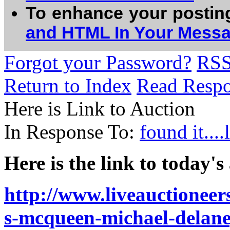
To enhance your postin
and HTML In Your Mess
Forgot your Password?
RS
Return to Index
Read Resp
Here is Link to Auction
In Response To:
found it...
Here is the link to today's
http://www.liveauctionee
s-mcqueen-michael-delan