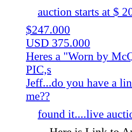
auction starts at $ 
$247.000
USD 375.000
Heres a "Worn by McQ
PIC,s
Jeff...do you have a li
me??
found it....live auct
Here is Link to A