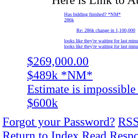
Has bidding finished? *NM*
286k
Re: 286k change in 1,100,000
looks like they're waiting for last minu
looks like they're waiting for last minu
$269,000.00
$489k *NM*
Estimate is impossible 
$600k
Forgot your Password?
RS
Return to Index
Read Resp