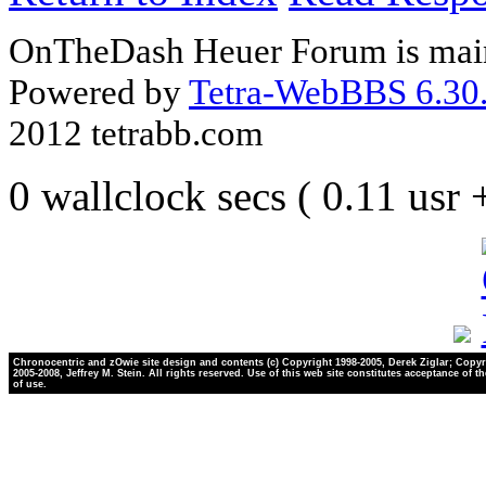
OnTheDash Heuer Forum is main
Powered by
Tetra-WebBBS 6.30.
2012 tetrabb.com
0 wallclock secs ( 0.11 usr
Chronocentric and zOwie site design and contents (c) Copyright 1998-2005, Derek Ziglar; Copyr
2005-2008, Jeffrey M. Stein. All rights reserved. Use of this web site constitutes acceptance of t
of use.