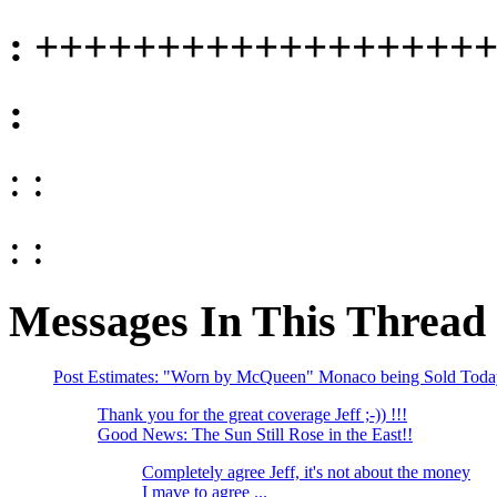
: ++++++++++++++++++
:
: :
: :
Messages In This Thread
Post Estimates: "Worn by McQueen" Monaco being Sold Toda
Thank you for the great coverage Jeff ;-)) !!!
Good News: The Sun Still Rose in the East!!
Completely agree Jeff, it's not about the money
I mave to agree ...