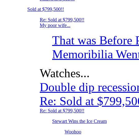
Sold at $799,500!!
Re: Sold at $799,500!!
My poor wife...
That was Before 
Memoribilia Went
Watches...
Double dip recessi
Re: Sold at $799,50
Re: Sold at $799,500!!
Stewart Wins the Ice Cream
Woohoo