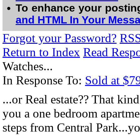
To enhance your postin
and HTML In Your Mess
Forgot your Password?
RS
Return to Index
Read Resp
Watches...
In Response To:
Sold at $7
...or Real estate?? That ki
you a one bedroom apartmen
steps from Central Park...yo