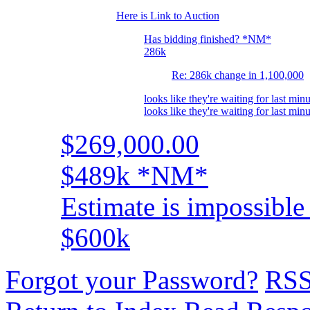
Here is Link to Auction
Has bidding finished? *NM*
286k
Re: 286k change in 1,100,000
looks like they're waiting for last minu
looks like they're waiting for last minu
$269,000.00
$489k *NM*
Estimate is impossible 
$600k
Forgot your Password?
RS