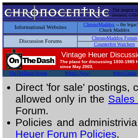
The largest i
owners, colle
ChronoMaddox
-- the legac
Informational Websites
Chuck Maddox
ChronoMaddox Forum
Discussion Forums
Counterfeit Watchers
Vintage Heuer Discuss
The
place for discussing 1930-1985 
since May 2003.
OnTheDash Home
What's New!
Price Guide
Direct 'for sale' postings,
allowed only in the
Sales
Forum.
Policies and administrivi
Heuer Forum Policies
.