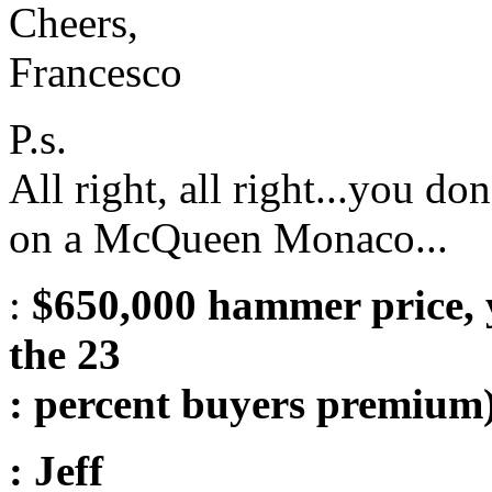
Cheers,
Francesco
P.s.
All right, all right...you d
on a McQueen Monaco...
:
$650,000 hammer price, y
the 23
: percent buyers premium)
: Jeff