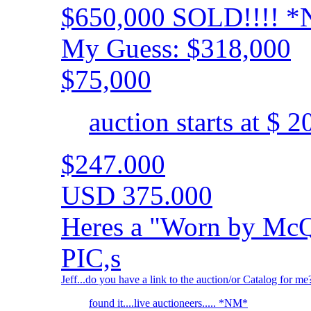
$650,000 SOLD!!!! 
My Guess: $318,000
$75,000
auction starts at $ 
$247.000
USD 375.000
Heres a "Worn by McQ
PIC,s
Jeff...do you have a link to the auction/or Catalog for me
found it....live auctioneers..... *NM*