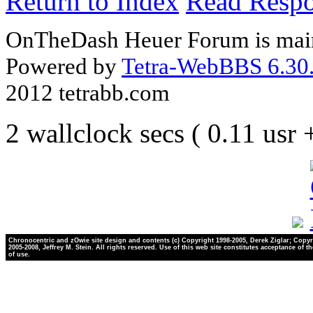
Return to Index
Read Resp
OnTheDash Heuer Forum is main
Powered by
Tetra-WebBBS 6.30.
2012 tetrabb.com
2 wallclock secs ( 0.11 usr
Chronocentric and zOwie site design and contents (c) Copyright 1998-2005, Derek Ziglar; Copyr
2005-2008, Jeffrey M. Stein. All rights reserved. Use of this web site constitutes acceptance of t
of use.