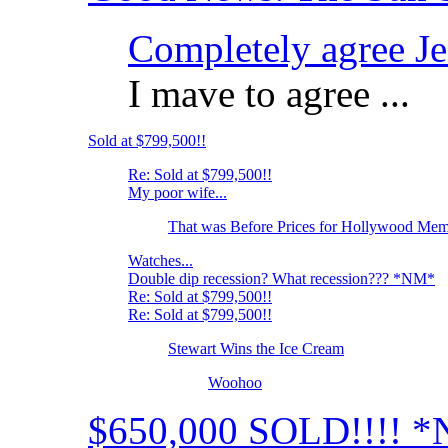
Completely agree Jef
I mave to agree ...
Sold at $799,500!!
Re: Sold at $799,500!!
My poor wife...
That was Before Prices for Hollywood Memo
Watches...
Double dip recession? What recession??? *NM*
Re: Sold at $799,500!!
Re: Sold at $799,500!!
Stewart Wins the Ice Cream
Woohoo
$650,000 SOLD!!!! 