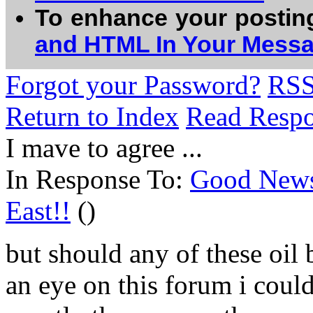
To enhance your postin
and HTML In Your Mess
Forgot your Password?
RS
Return to Index
Read Resp
I mave to agree ...
In Response To:
Good News:
East!!
()
but should any of these oil 
an eye on this forum i coul