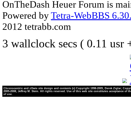
OnTheDash Heuer Forum is main
Powered by
Tetra-WebBBS 6.30.
2012 tetrabb.com
3 wallclock secs ( 0.11 usr
Chronocentric and zOwie site design and contents (c) Copyright 1998-2005, Derek Ziglar; Copyr
2005-2008, Jeffrey M. Stein. All rights reserved. Use of this web site constitutes acceptance of t
of use.