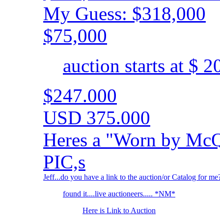
My Guess: $318,000
$75,000
auction starts at $ 
$247.000
USD 375.000
Heres a "Worn by McQ
PIC,s
Jeff...do you have a link to the auction/or Catalog for me
found it....live auctioneers..... *NM*
Here is Link to Auction