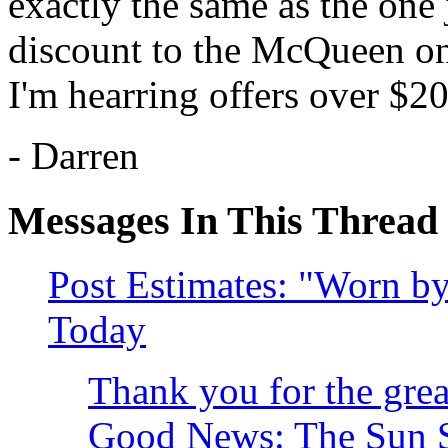
exactly the same as the one j
discount to the McQueen on
I'm hearring offers over $20
- Darren
Messages In This Thread
Post Estimates: "Worn 
Today
Thank you for the great
Good News: The Sun St