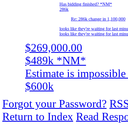
Has bidding finished? *NM*
286k
Re: 286k change in 1,100,000
looks like they're waiting for last minu
looks like they're waiting for last minu
$269,000.00
$489k *NM*
Estimate is impossible 
$600k
Forgot your Password?
RS
Return to Index
Read Resp