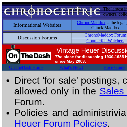
The largest i
owners, colle
ChronoMaddox
-- the legac
Informational Websites
Chuck Maddox
ChronoMaddox Forum
Discussion Forums
Counterfeit Watchers
Vintage Heuer Discuss
The
place for discussing 1930-1985 
since May 2003.
OnTheDash Home
What's New!
Price Guide
Direct 'for sale' postings,
allowed only in the
Sales
Forum.
Policies and administrivi
Heuer Forum Policies
.