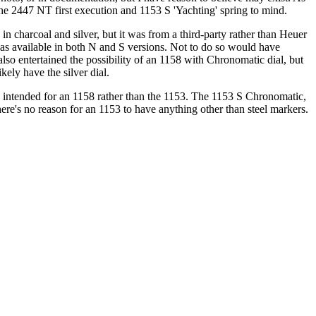
2447 NT first execution and 1153 S 'Yachting' spring to mind.
n charcoal and silver, but it was from a third-party rather than Heuer
 was available in both N and S versions. Not to do so would have
 also entertained the possibility of an 1158 with Chronomatic dial, but
ikely have the silver dial.
was intended for an 1158 rather than the 1153. The 1153 S Chronomatic,
 there's no reason for an 1153 to have anything other than steel markers.