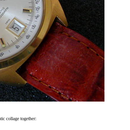
ic collage together: