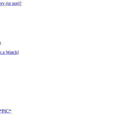
ry (or not)?
o
n a Watch]
 *PIC*