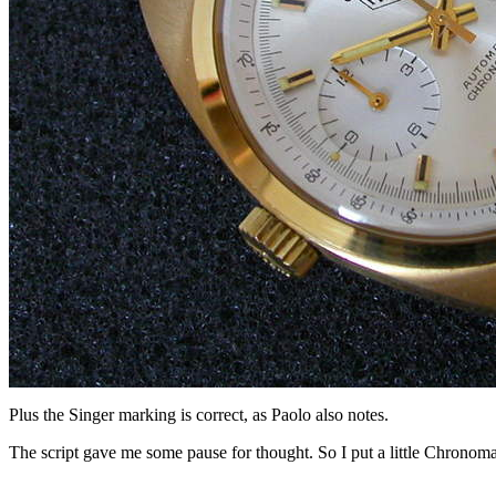
Plus the Singer marking is correct, as Paolo also notes.
The script gave me some pause for thought. So I put a little Chronomat