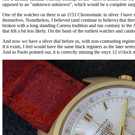
opposed to an "unknown unknown", which would be a complete surpri
One of the watches on there is an 1153 Chronomatic in silver. I have s
themselves. Nonetheless, I believed (and continue to believe) that th
broken with a long standing Carrera tradition and run contrary to the Au
that felt a bit less likely. On the basis of the earliest watches and cat
And now we have a silver dial before us, with non-contrasting register
if it exists, I feel would have the same black registers as the later ser
And as Paolo pointed out, it is correctly missing the onyx 12 o'clock m