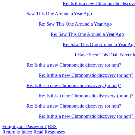
Re: Is this a new Chronomatic discove
Saw This One Around a Year Ago
Re: Saw This One Around a Year Ago
Re: Saw This One Around a Year Ago
Re: Saw This One Around a Year Ag
I Have Seen This Dial [Never i
Re: Is this a new Chronomatic discovery (or not)?
Re: Is this a new Chronomatic discovery (or not)?
Re: Is this a new Chronomatic discovery (or not)?
Re: Is this a new Chronomatic discovery (or not)?
Re: Is this a new Chronomatic discovery (or not)?
Re: Is this a new Chronomatic discovery (or not)?
Forgot your Password?
RSS
Return to Index
Read Responses