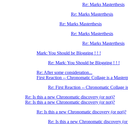
Re: Marks Masterthesis
Re: Marks Masterthesis
Re: Marks Masterthesis
Re: Marks Masterthesis
Re: Marks Masterthesis
Mark: You Should be Blogging ! ! !
Re: Mark: You Should be Blogging ! ! !
Re: After some consideration...
First Reaction -- Chronomatic Collage is a Master
Re: First Reaction -- Chronomatic Collage i
Re: Is this a new Chronomatic discovery (or not)?
Re: Is this a new Chronomatic discovery (or not)?
Re: Is this a new Chronomatic discovery (or not)?
Re: Is this a new Chronomatic discovery (or