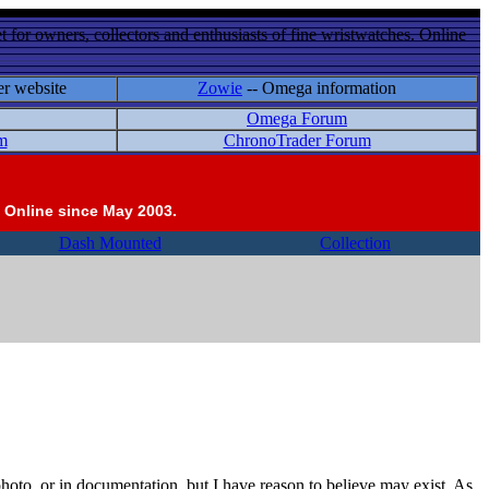
 for owners, collectors and enthusiasts of fine wristwatches. Online
er website
Zowie
-- Omega information
Omega Forum
m
ChronoTrader Forum
 Online since May 2003.
Dash Mounted
Collection
photo, or in documentation, but I have reason to believe may exist. As