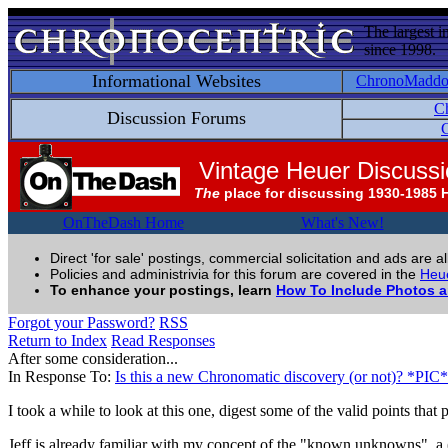
The largest i
since 1998.
Informational Websites
ChronoMadd
C
Discussion Forums
C
Vintage Heuer Discuss
The
place for discussing 1930-1985 
OnTheDash Home
What's New!
Direct 'for sale' postings, commercial solicitation and ads are a
Policies and administrivia for this forum are covered in the
Heue
To enhance your postings, learn
How To Include Photos 
Forgot your Password?
RSS
Return to Index
Read Responses
After some consideration...
In Response To:
Is this a new Chronomatic discovery (or not)? *PIC*
I took a while to look at this one, digest some of the valid points that
Jeff is already familiar with my concept of the "known unknowns", a (m