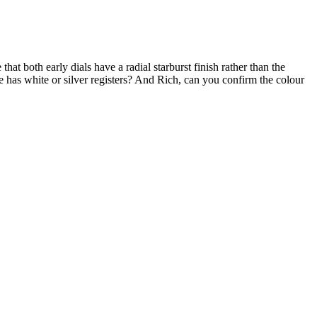
that both early dials have a radial starburst finish rather than the
 has white or silver registers? And Rich, can you confirm the colour