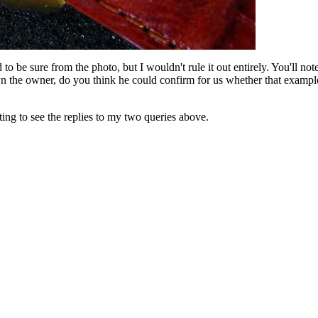
o be sure from the photo, but I wouldn't rule it out entirely. You'll note 
wn the owner, do you think he could confirm for us whether that example
ting to see the replies to my two queries above.