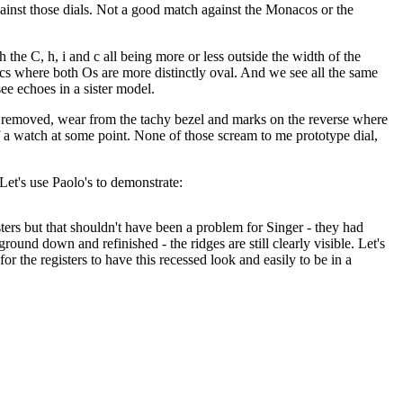
ainst those dials. Not a good match against the Monacos or the
the C, h, i and c all being more or less outside the width of the
tics where both Os are more distinctly oval. And we see all the same
ee echoes in a sister model.
n removed, wear from the tachy bezel and marks on the reverse where
of a watch at some point. None of those scream to me prototype dial,
 Let's use Paolo's to demonstrate:
isters but that shouldn't have been a problem for Singer - they had
ground down and refinished - the ridges are still clearly visible. Let's
 the registers to have this recessed look and easily to be in a