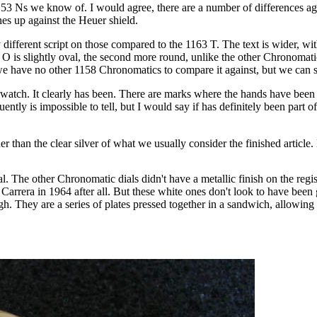
153 Ns we know of. I would agree, there are a number of differences ag
es up against the Heuer shield.
ferent script on those compared to the 1163 T. The text is wider, with 
st O is slightly oval, the second more round, unlike the other Chronoma
 we have no other 1158 Chronomatics to compare it against, but we can s
 watch. It clearly has been. There are marks where the hands have bee
tly is impossible to tell, but I would say if has definitely been part 
er than the clear silver of what we usually consider the finished article.
 dial. The other Chronomatic dials didn't have a metallic finish on the reg
he Carrera in 1964 after all. But these white ones don't look to have been 
 They are a series of plates pressed together in a sandwich, allowing for