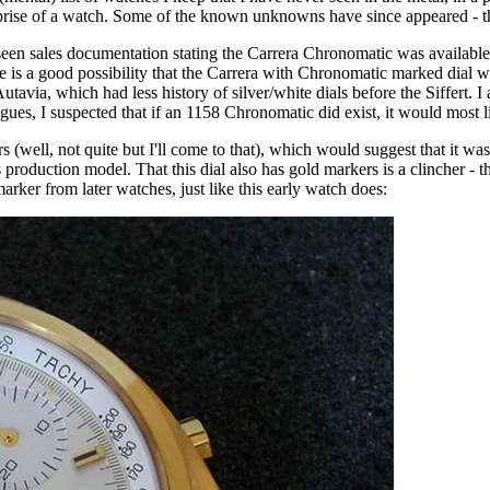
se of a watch. Some of the known unknowns have since appeared - the 
een sales documentation stating the Carrera Chronomatic was available i
ere is a good possibility that the Carrera with Chronomatic marked dial
tavia, which had less history of silver/white dials before the Siffert. I
alogues, I suspected that if an 1158 Chronomatic did exist, it would most l
s (well, not quite but I'll come to that), which would suggest that it 
ies production model. That this dial also has gold markers is a clincher -
arker from later watches, just like this early watch does: