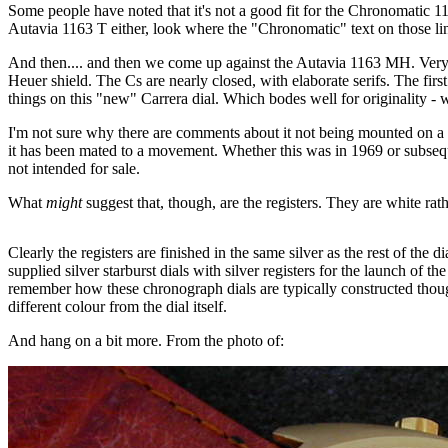
Some people have noted that it's not a good fit for the Chronomatic 1
Autavia 1163 T either, look where the "Chronomatic" text on those lin
And then.... and then we come up against the Autavia 1163 MH. Very dif
Heuer shield. The Cs are nearly closed, with elaborate serifs. The fir
things on this "new" Carrera dial. Which bodes well for originality -
I'm not sure why there are comments about it not being mounted on a
it has been mated to a movement. Whether this was in 1969 or subsequen
not intended for sale.
What
might
suggest that, though, are the registers. They are white rath
Clearly the registers are finished in the same silver as the rest of the
supplied silver starburst dials with silver registers for the launch of t
remember how these chronograph dials are typically constructed though.
different colour from the dial itself.
And hang on a bit more. From the photo of: