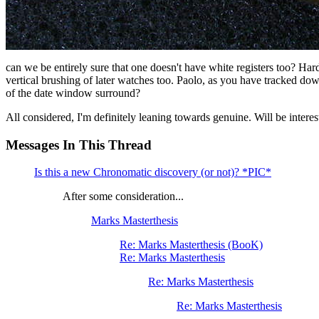
can we be entirely sure that one doesn't have white registers too? Hard t
vertical brushing of later watches too. Paolo, as you have tracked do
of the date window surround?
All considered, I'm definitely leaning towards genuine. Will be interes
Messages In This Thread
Is this a new Chronomatic discovery (or not)? *PIC*
After some consideration...
Marks Masterthesis
Re: Marks Masterthesis (BooK)
Re: Marks Masterthesis
Re: Marks Masterthesis
Re: Marks Masterthesis