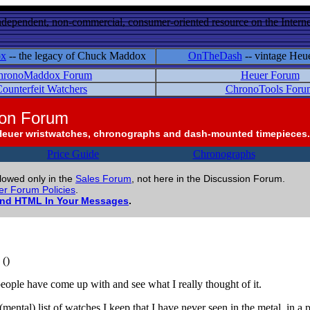
ndependent, non-commercial, consumer-oriented resource on the Internet
ox
-- the legacy of Chuck Maddox
OnTheDash
-- vintage Heu
hronoMaddox Forum
Heuer Forum
ounterfeit Watchers
ChronoTools Foru
ion Forum
Heuer wristwatches, chronographs and dash-mounted timepieces.
Price Guide
Chronographs
llowed only in the
Sales Forum
, not here in the Discussion Forum.
r Forum Policies
.
and HTML In Your Messages
.
()
 people have come up with and see what I really thought of it.
ental) list of watches I keep that I have never seen in the metal, in a 