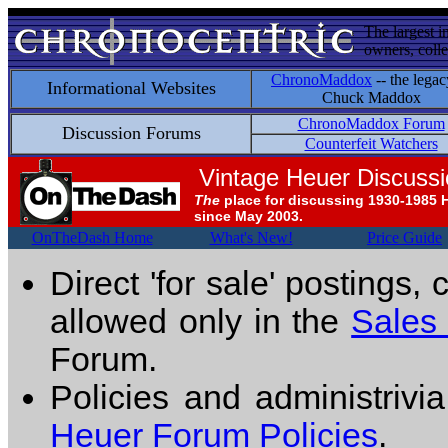
The largest i
owners, colle
ChronoMaddox
-- the legac
Informational Websites
Chuck Maddox
ChronoMaddox Forum
Discussion Forums
Counterfeit Watchers
Vintage Heuer Discuss
The
place for discussing 1930-1985 
since May 2003.
OnTheDash Home
What's New!
Price Guide
Direct 'for sale' postings,
allowed only in the
Sales
Forum.
Policies and administrivi
Heuer Forum Policies
.