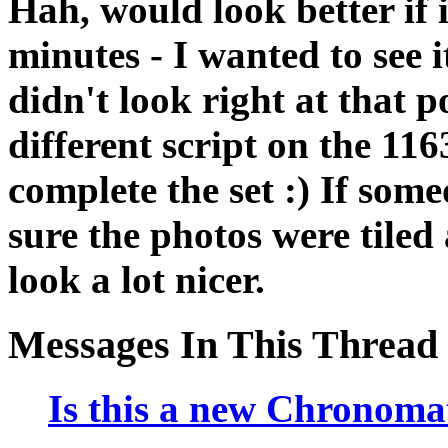
Hah, would look better if 
minutes - I wanted to see i
didn't look right at that 
different script on the 11
complete the set :) If so
sure the photos were tiled 
look a lot nicer.
Messages In This Thread
Is this a new Chronomat