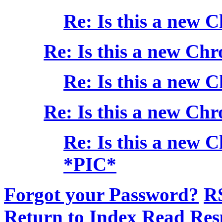
Re: Is this a new 
Re: Is this a new Chr
Re: Is this a new 
Re: Is this a new Chr
Re: Is this a new 
*PIC*
Forgot your Password?
R
Return to Index
Read Res