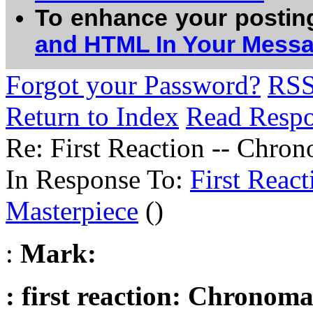
To enhance your postin
and HTML In Your Mess
Forgot your Password?
RS
Return to Index
Read Resp
Re: First Reaction -- Chron
In Response To:
First React
Masterpiece
()
:
Mark:
: first reaction: Chronoma