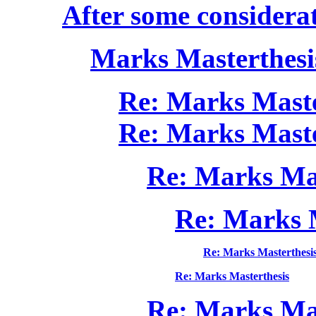
After some considerat
Marks Masterthesi
Re: Marks Maste
Re: Marks Maste
Re: Marks Mas
Re: Marks 
Re: Marks Masterthesi
Re: Marks Masterthesis
Re: Marks Mas