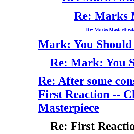
Re: Marks 
Re: Marks Masterthesi
Mark: You Should b
Re: Mark: You Sh
Re: After some cons
First Reaction -- 
Masterpiece
Re: First Reacti