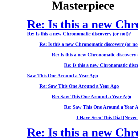
Masterpiece
Re: Is this a new Chr
Re: Is this a new Chronomatic discovery (or not)?
Re: Is this a new Chronomatic discovery (or no
Re: Is this a new Chronomatic discovery 
Re: Is this a new Chronomatic disc
Saw This One Around a Year Ago
Re: Saw This One Around a Year Ago
Re: Saw This One Around a Year Ago
Re: Saw This One Around a Year 
I Have Seen This Dial [Never
Re: Is this a new Chr