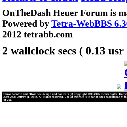
OnTheDash Heuer Forum is ma
Powered by
Tetra-WebBBS 6.3
2012 tetrabb.com
2 wallclock secs ( 0.13 usr
Chronocentric and zOwie site design and contents (c) Copyright 1998-2005, Derek Ziglar; Copyr
2005-2008, Jeffrey M. Stein. All rights reserved. Use of this web site constitutes acceptance of t
of use.