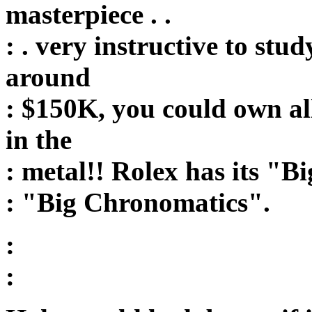
masterpiece . .
: . very instructive to stud
around
: $150K, you could own al
in the
: metal!! Rolex has its "
: "Big Chronomatics".
:
: