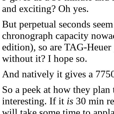
and exciting? Oh yes.
But perpetual seconds seem 
chronograph capacity nowada
edition), so are TAG-Heuer 
without it? I hope so.
And natively it gives a 7750
So a peek at how they plan
interesting. If it
is
30 min reg
will take some time to appla