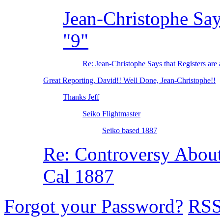
Jean-Christophe Says
"9"
Re: Jean-Christophe Says that Registers are 
Great Reporting, David!! Well Done, Jean-Christophe!!
Thanks Jeff
Seiko Flightmaster
Seiko based 1887
Re: Controversy Abo
Cal 1887
Forgot your Password?
RS