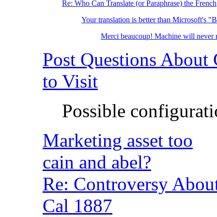
Re: Who Can Translate (or Paraphrase) the French
Your translation is better than Microsoft's "
Merci beaucoup! Machine will neve
Post Questions About
to Visit
Possible configurat
Marketing asset too
cain and abel?
Re: Controversy Abo
Cal 1887