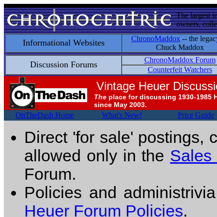
The largest i
owners, colle
ChronoMaddox
-- the legac
Informational Websites
Chuck Maddox
ChronoMaddox Forum
Discussion Forums
Counterfeit Watchers
Vintage Heuer Discuss
The
place for discussing 1930-1985 
since May 2003.
OnTheDash Home
What's New!
Price Guide
Direct 'for sale' postings,
allowed only in the
Sales
Forum.
Policies and administrivi
Heuer Forum Policies
.