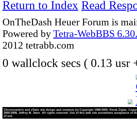
Return to Index
Read Resp
OnTheDash Heuer Forum is main
Powered by
Tetra-WebBBS 6.30.
2012 tetrabb.com
0 wallclock secs ( 0.13 usr
Chronocentric and zOwie site design and contents (c) Copyright 1998-2005, Derek Ziglar; Copyr
2005-2008, Jeffrey M. Stein. All rights reserved. Use of this web site constitutes acceptance of t
of use.