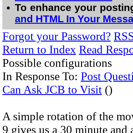
To enhance your postin
and HTML In Your Mess
Forgot your Password?
RS
Return to Index
Read Resp
Possible configurations
In Response To:
Post Quest
Can Ask JCB to Visit
()
A simple rotation of the mo
9 gives us a 30 minute and 