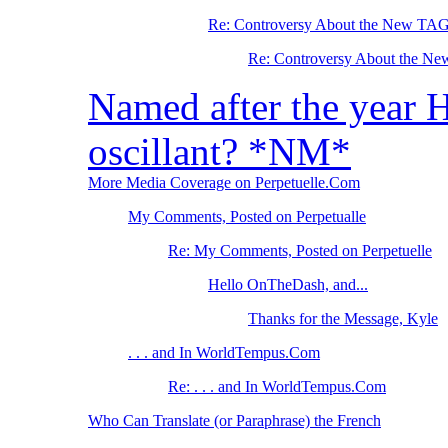
Re: Controversy About the New TA
Re: Controversy About the N
Named after the year 
oscillant? *NM*
More Media Coverage on Perpetuelle.Com
My Comments, Posted on Perpetualle
Re: My Comments, Posted on Perpetuelle
Hello OnTheDash, and...
Thanks for the Message, Kyle
. . . and In WorldTempus.Com
Re: . . . and In WorldTempus.Com
Who Can Translate (or Paraphrase) the French