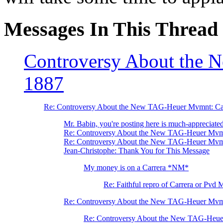
Messages In This Thread
Controversy About the
1887
Re: Controversy About the New TAG-Heuer Mvmnt: Ca
Mr. Babin, you're posting here is much-appreciated 
Re: Controversy About the New TAG-Heuer Mvm
Re: Controversy About the New TAG-Heuer Mvm
Jean-Christophe: Thank You for This Message
My money is on a Carrera *NM*
Re: Faithful repro of Carrera or Pvd 
Re: Controversy About the New TAG-Heuer Mvm
Re: Controversy About the New TAG-Heue