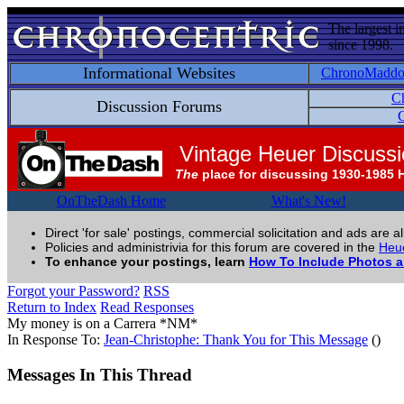
The largest i
since 1998.
Informational Websites
ChronoMadd
C
Discussion Forums
C
Vintage Heuer Discuss
The
place for discussing 1930-1985 
OnTheDash Home
What's New!
Direct 'for sale' postings, commercial solicitation and ads are a
Policies and administrivia for this forum are covered in the
Heue
To enhance your postings, learn
How To Include Photos 
Forgot your Password?
RSS
Return to Index
Read Responses
My money is on a Carrera *NM*
In Response To:
Jean-Christophe: Thank You for This Message
()
Messages In This Thread