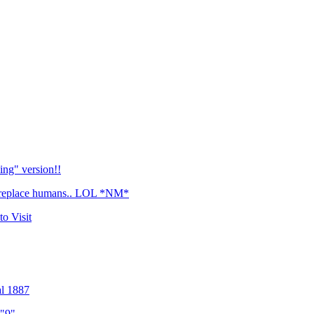
Bing" version!!
r replace humans.. LOL *NM*
o Visit
l 1887
 "9"