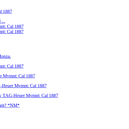
l 1887
...
nt: Cal 1887
nt: Cal 1887
Monza.
nt: Cal 1887
r Mvmnt: Cal 1887
G-Heuer Mvmnt: Cal 1887
ew TAG-Heuer Mvmnt: Cal 1887
llant? *NM*