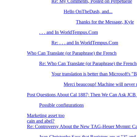
Re: My Comments, Posted on Perpetuelle
Hello OnTheDash, and...
Thanks for the Message, Kyle
. . . and In WorldTempus.Com
Re: . . . and In WorldTempus.Com
Who Can Translate (or Paraphrase) the French
Re: Who Can Translate (or Paraphrase) the French
Your translation is better than Microsoft's "
Merci beaucoup! Machine will neve
Post Questions About Cal 1887; Then We Can Ask JCB t
Possible configurations
Marketing asset too
cain and abel?
Re: Controversy About the New TAG-Heuer Mvmnt: Ca
Jean-Christophe Says that Registers are at "3" and