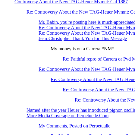
Controversy About the New TAG-Heuer Mvmnt: Cal 1887
Re: Controversy About the New TAG-Heuer Mvmnt: Ca
Mr. Babin, you're posting here is much-appreciated 
Re: Controversy About the New TAG-Heuer Mvm
Re: Controversy About the New TAG-Heuer Mvm
Jean-Christophe: Thank You for This Message
My money is on a Carrera *NM*
Re: Faithful repro of Carrera or Pvd 
Re: Controversy About the New TAG-Heuer Mvm
Re: Controversy About the New TAG-Heue
Re: Controversy About the New TA
Re: Controversy About the N
Named after the year Heuer has introduced pignon osci
More Media Coverage on Perpetuelle.Com
My Comments, Posted on Perpetualle