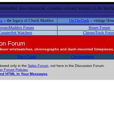
ndependent, non-commercial, consumer-oriented resource on the Internet
ox
-- the legacy of Chuck Maddox
OnTheDash
-- vintage Heu
hronoMaddox Forum
Heuer Forum
ounterfeit Watchers
ChronoTools Foru
ion Forum
Heuer wristwatches, chronographs and dash-mounted timepieces.
Price Guide
Chronographs
llowed only in the
Sales Forum
, not here in the Discussion Forum.
r Forum Policies
.
and HTML In Your Messages
.