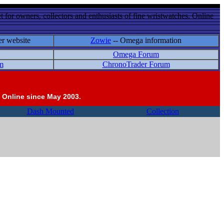
 for owners, collectors and enthusiasts of fine wristwatches. Online
er website
Zowie
-- Omega information
Omega Forum
m
ChronoTrader Forum
 Online since May 2003.
Dash Mounted
Collection