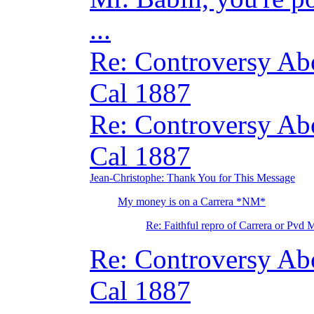
...
Re: Controversy A
Cal 1887
Re: Controversy A
Cal 1887
Jean-Christophe: Thank You for This Message
My money is on a Carrera *NM*
Re: Faithful repro of Carrera or Pvd 
Re: Controversy A
Cal 1887