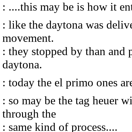
: ....this may be is how it en
: like the daytona was deli
movement.
: they stopped by than and 
daytona.
: today the el primo ones ar
: so may be the tag heuer w
through the
: same kind of process....