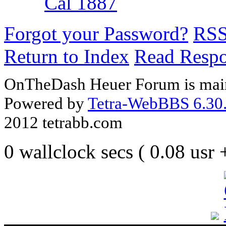
Cal 1887
Forgot your Password?
RS
Return to Index
Read Resp
OnTheDash Heuer Forum is main
Powered by
Tetra-WebBBS 6.30.
2012 tetrabb.com
0 wallclock secs ( 0.08 usr