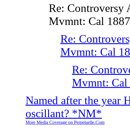
Re: Controversy
Mvmnt: Cal 188
Re: Controver
Mvmnt: Cal 1
Re: Controv
Mvmnt: Cal
Named after the year 
oscillant? *NM*
More Media Coverage on Perpetuelle.Com