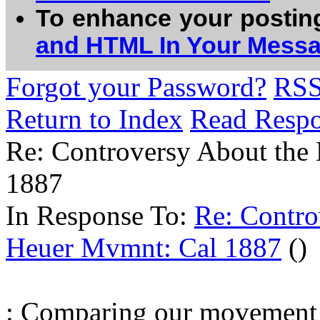
To enhance your postin
and HTML In Your Mess
Forgot your Password?
RS
Return to Index
Read Resp
Re: Controversy About th
1887
In Response To:
Re: Contr
Heuer Mvmnt: Cal 1887
()
: Comparing our movement