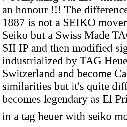
an honour !!! The difference
1887 is not a SEIKO movem
Seiko but a Swiss Made T
SII IP and then modified si
industrialized by TAG Heue
Switzerland and become Cal
similarities but it's quite di
becomes legendary as El P
in a tag heuer with seiko 