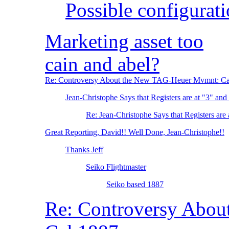
Possible configurat
Marketing asset too
cain and abel?
Re: Controversy About the New TAG-Heuer Mvmnt: Ca
Jean-Christophe Says that Registers are at "3" and
Re: Jean-Christophe Says that Registers are 
Great Reporting, David!! Well Done, Jean-Christophe!!
Thanks Jeff
Seiko Flightmaster
Seiko based 1887
Re: Controversy Abo