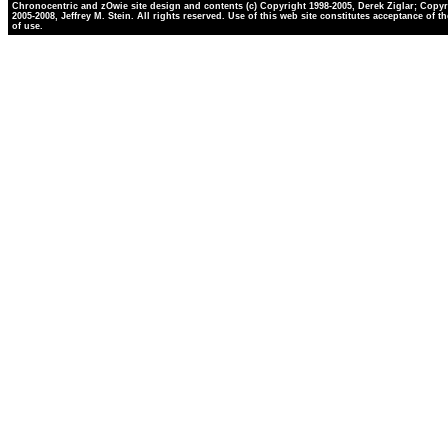
Chronocentric and zOwie site design and contents (c) Copyright 1998-2005, Derek Ziglar; Copyr
2005-2008, Jeffrey M. Stein. All rights reserved. Use of this web site constitutes acceptance of t
of use.