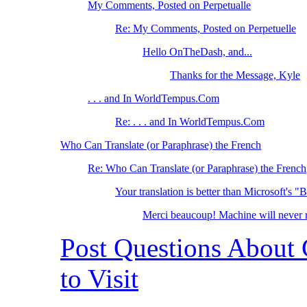
My Comments, Posted on Perpetualle
Re: My Comments, Posted on Perpetuelle
Hello OnTheDash, and...
Thanks for the Message, Kyle
. . . and In WorldTempus.Com
Re: . . . and In WorldTempus.Com
Who Can Translate (or Paraphrase) the French
Re: Who Can Translate (or Paraphrase) the French
Your translation is better than Microsoft's "
Merci beaucoup! Machine will neve
Post Questions About
to Visit