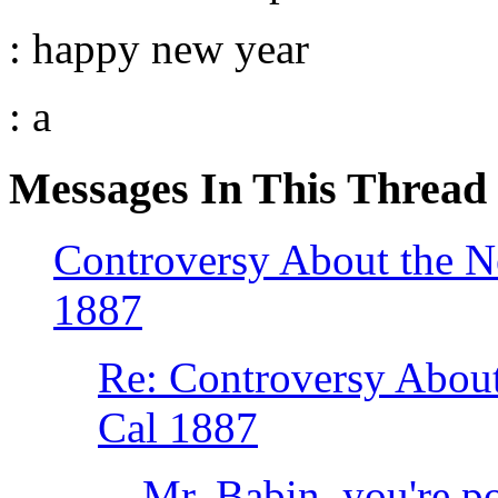
: happy new year
: a
Messages In This Thread
Controversy About the
1887
Re: Controversy Abo
Cal 1887
Mr. Babin, you're p