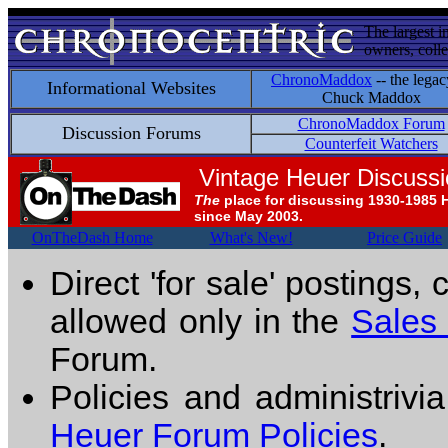
The largest i
owners, colle
ChronoMaddox
-- the legac
Informational Websites
Chuck Maddox
ChronoMaddox Forum
Discussion Forums
Counterfeit Watchers
Vintage Heuer Discuss
The
place for discussing 1930-1985 
since May 2003.
OnTheDash Home
What's New!
Price Guide
Direct 'for sale' postings,
allowed only in the
Sales
Forum.
Policies and administrivi
Heuer Forum Policies
.